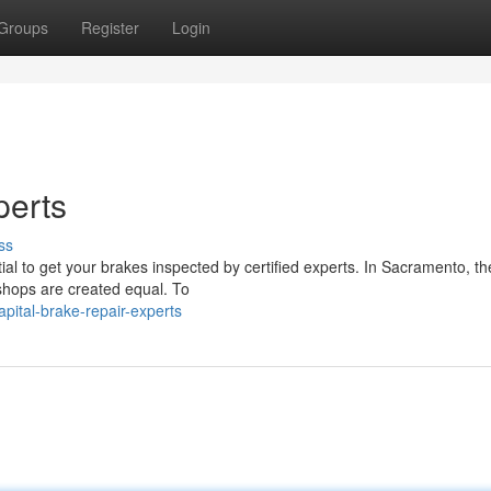
Groups
Register
Login
perts
ss
ial to get your brakes inspected by certified experts. In Sacramento, th
 shops are created equal. To
pital-brake-repair-experts