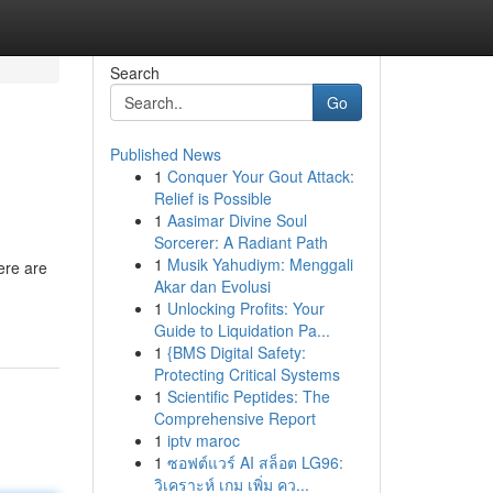
Search
Go
Published News
1
Conquer Your Gout Attack:
Relief is Possible
1
Aasimar Divine Soul
Sorcerer: A Radiant Path
1
Musik Yahudiym: Menggali
ere are
Akar dan Evolusi
1
Unlocking Profits: Your
Guide to Liquidation Pa...
1
{BMS Digital Safety:
Protecting Critical Systems
1
Scientific Peptides: The
Comprehensive Report
1
iptv maroc
1
ซอฟต์แวร์ AI สล็อต LG96:
วิเคราะห์ เกม เพิ่ม คว...