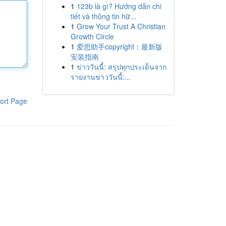
1
123b là gì? Hướng dẫn chi
tiết và thông tin hữ...
1
Grow Your Trust A Christian
Growth Circle
1
爱思助手copyright：最新版
安装指南
1
ข่าววันนี้: สรุปทุกประเด็นจาก
รายงานข่าววันนี้:...
ort Page