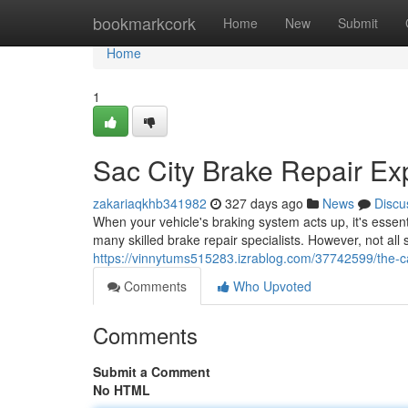
Home
bookmarkcork
Home
New
Submit
Home
1
Sac City Brake Repair Ex
zakariaqkhb341982
327 days ago
News
Discu
When your vehicle's braking system acts up, it's essent
many skilled brake repair specialists. However, not all
https://vinnytums515283.izrablog.com/37742599/the-ca
Comments
Who Upvoted
Comments
Submit a Comment
No HTML