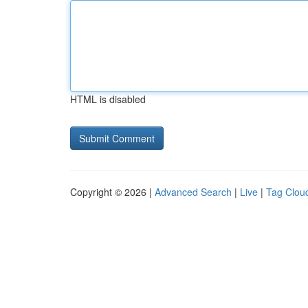
HTML is disabled
Copyright © 2026 |
Advanced Search
|
Live
|
Tag Clou