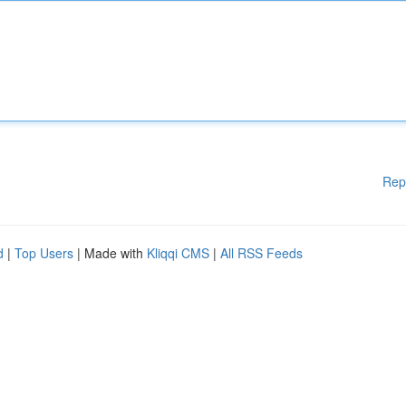
Rep
d
|
Top Users
| Made with
Kliqqi CMS
|
All RSS Feeds