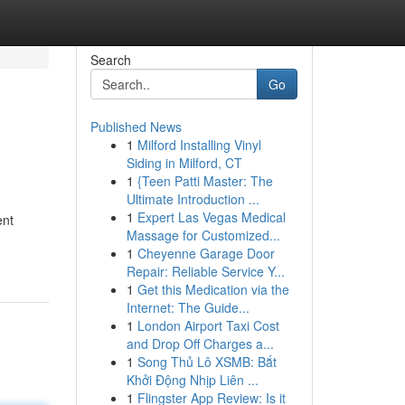
Search
Go
Published News
1
Milford Installing Vinyl
Siding in Milford, CT
1
{Teen Patti Master: The
Ultimate Introduction ...
1
Expert Las Vegas Medical
ent
Massage for Customized...
1
Cheyenne Garage Door
Repair: Reliable Service Y...
1
Get this Medication via the
Internet: The Guide...
1
London Airport Taxi Cost
and Drop Off Charges a...
1
Song Thủ Lô XSMB: Bắt
Khởi Động Nhịp Liên ...
1
Flingster App Review: Is it