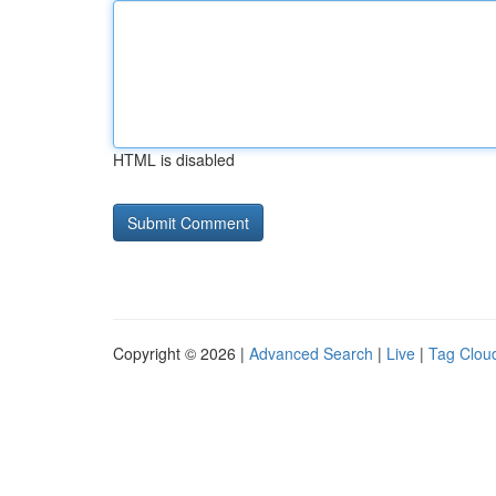
HTML is disabled
Copyright © 2026 |
Advanced Search
|
Live
|
Tag Clou