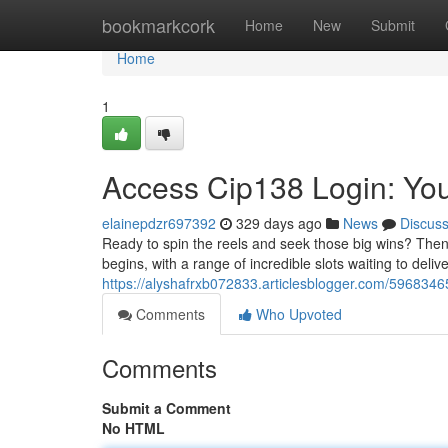
Home
bookmarkcork
Home
New
Submit
Home
1
Access Cip138 Login: Your 
elainepdzr697392
329 days ago
News
Discus
Ready to spin the reels and seek those big wins? Then
begins, with a range of incredible slots waiting to del
https://alyshafrxb072833.articlesblogger.com/5968346
Comments
Who Upvoted
Comments
Submit a Comment
No HTML