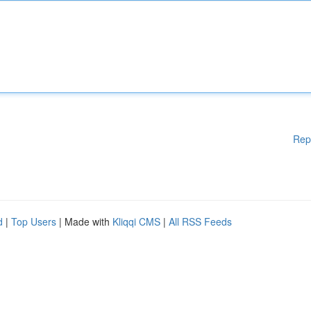
Rep
d
|
Top Users
| Made with
Kliqqi CMS
|
All RSS Feeds