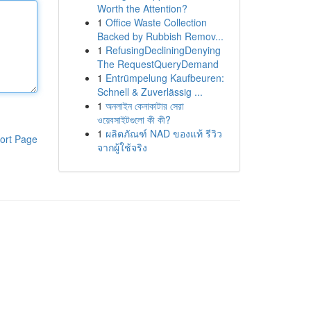
Worth the Attention?
1
Office Waste Collection
Backed by Rubbish Remov...
1
RefusingDecliningDenying
The RequestQueryDemand
1
Entrümpelung Kaufbeuren:
Schnell & Zuverlässig ...
1
অনলাইন কেনাকাটার সেরা
ওয়েবসাইটগুলো কী কী?
1
ผลิตภัณฑ์ NAD ของแท้ รีวิว
ort Page
จากผู้ใช้จริง