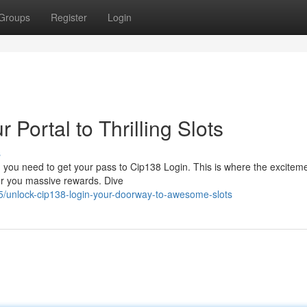
Groups
Register
Login
Portal to Thrilling Slots
s
 you need to get your pass to Cip138 Login. This is where the excitem
iver you massive rewards. Dive
5/unlock-cip138-login-your-doorway-to-awesome-slots