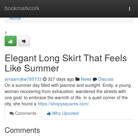
Home
bookmarkcork
Togg
navi
Home
1
Elegant Long Skirt That Feels
Like Summer
amaannjkw785733
327 days ago
News
Discuss
On a summer day filled with jasmine and sunlight. Emily, a young
woman recovering from exhaustion, wandered the streets with
one goal: to embrace the warmth of life. In a quiet corner of the
city, she found a
https://shopysquares.com/
Comments
Who Upvoted
Comments