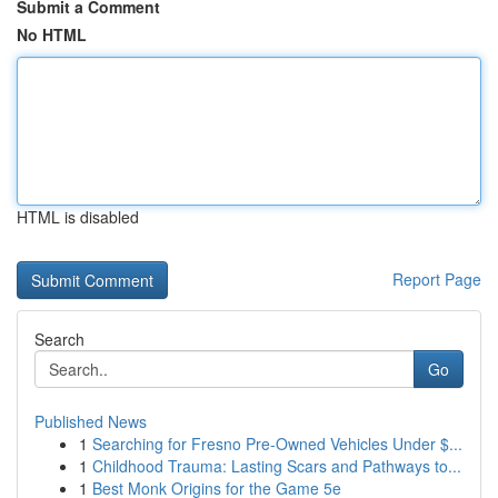
Submit a Comment
No HTML
HTML is disabled
Report Page
Search
Go
Published News
1
Searching for Fresno Pre-Owned Vehicles Under $...
1
Childhood Trauma: Lasting Scars and Pathways to...
1
Best Monk Origins for the Game 5e