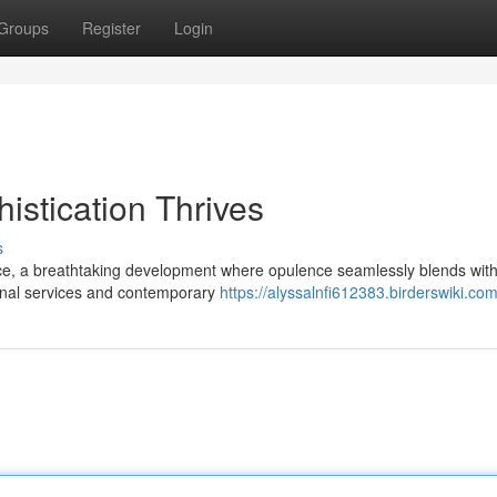
Groups
Register
Login
istication Thrives
s
nce, a breathtaking development where opulence seamlessly blends with
tional services and contemporary
https://alyssalnfi612383.birderswiki.co