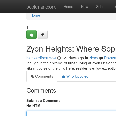
Home
bookmarkcork
Home
New
Submit
Home
1
Zyon Heights: Where Soph
hamzardfb207224
327 days ago
News
Discus
Indulge in the epitome of urban living at Zyon Reside
vibrant pulse of the city. Here, residents enjoy excep
Comments
Who Upvoted
Comments
Submit a Comment
No HTML