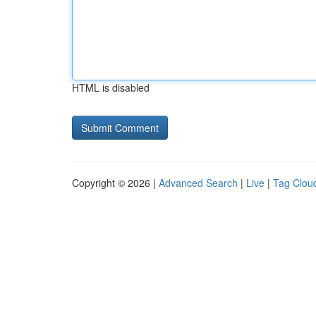
HTML is disabled
Copyright © 2026 |
Advanced Search
|
Live
|
Tag Clou