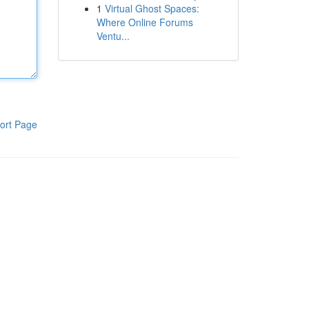
1
Virtual Ghost Spaces:
Where Online Forums
Ventu...
ort Page