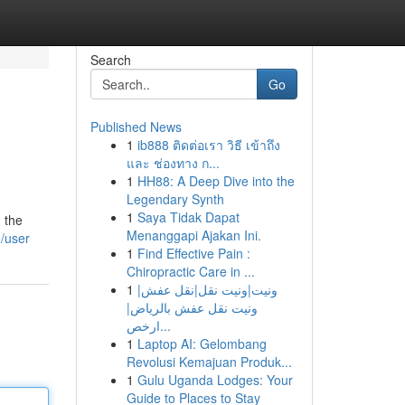
Search
Go
Published News
1
ib888 ติดต่อเรา วิธี เข้าถึง
และ ช่องทาง ก...
1
HH88: A Deep Dive into the
Legendary Synth
1
Saya Tidak Dapat
 the
Menanggapi Ajakan Ini.
m/user
1
Find Effective Pain :
Chiropractic Care in ...
1
ونيت|ونيت نقل|نقل عفش|
ونيت نقل عفش بالرياض|
ارخص...
1
Laptop AI: Gelombang
Revolusi Kemajuan Produk...
1
Gulu Uganda Lodges: Your
Guide to Places to Stay