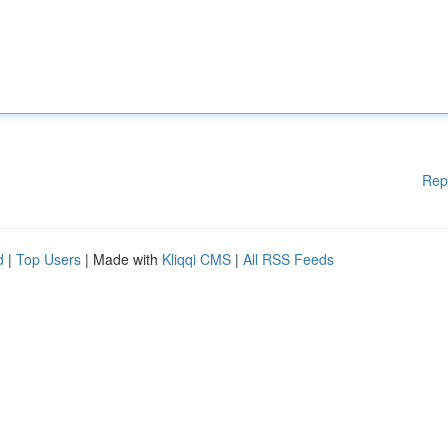
Rep
d
|
Top Users
| Made with
Kliqqi CMS
|
All RSS Feeds