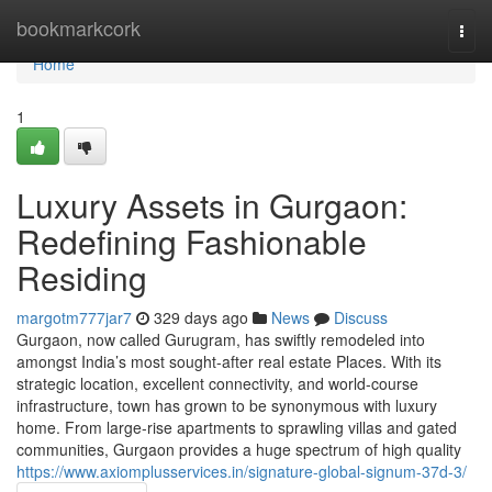
Home
bookmarkcork
Togg
navi
Home
1
Luxury Assets in Gurgaon:
Redefining Fashionable
Residing
margotm777jar7
329 days ago
News
Discuss
Gurgaon, now called Gurugram, has swiftly remodeled into
amongst India’s most sought-after real estate Places. With its
strategic location, excellent connectivity, and world-course
infrastructure, town has grown to be synonymous with luxury
home. From large-rise apartments to sprawling villas and gated
communities, Gurgaon provides a huge spectrum of high quality
https://www.axiomplusservices.in/signature-global-signum-37d-3/