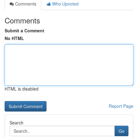
Comments
Who Upvoted
Comments
Submit a Comment
No HTML
HTML is disabled
Report Page
Search
Go