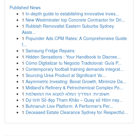
Published News
1
In-depth guide to establishing innovative inves...
1
New Westminster top Concrete Contractor for Dri...
1
Rubbish Removalist Eastern Suburbs Sydney
Assis...
1
Popunder Ads CPM Rates: A Comprehensive Guide
f...
1
Samsung Fridge Repairs:
1
Hidden Sensations : Your Handbook to Discree...
1
Cómo Digitalizar tu Negocio Tradicional: Guía P...
1
Contemporary football training demands integrat...
1
Sourcing Urea Product at Significant Vo...
1
Asymmetric Investing: Boost Growth, Minimize Da...
1
Midland’s Refinery & Petrochemical Complex Po...
1
חשפניות: המדריך המלא למצוא את המושלמת
1
Dự tính Số đẹp Tham Khảo – Quay số Hôm nay...
1
Buhnanuh Live Platform: A Performer's Per...
1
Deceased Estate Clearance Sydney for Respectful...