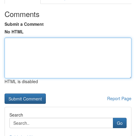
Comments
Submit a Comment
No HTML
HTML is disabled
Report Page
Search
Go