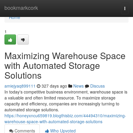
Home
bookmarkcork
Togg
navi
Home
1
Maximizing Warehouse Space
with Automated Storage
Solutions
amiejyaq899111
327 days ago
News
Discuss
In today's competitive business environment, warehouse space is
a valuable and often limited resource. To maximize storage
capacity and efficiency, companies are increasingly turning to
automated storage solutions.
https://honeyxncu659819.blogthisbiz.com/44494310/maximizing-
warehouse-space-with-automated-storage-solutions
Comments
Who Upvoted