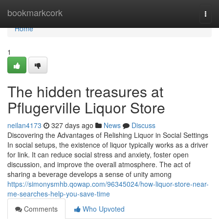
Home
bookmarkcork
Togg
navi
Home
1
The hidden treasures at
Pflugerville Liquor Store
neilan4173
327 days ago
News
Discuss
Discovering the Advantages of Relishing Liquor in Social Settings
In social setups, the existence of liquor typically works as a driver
for link. It can reduce social stress and anxiety, foster open
discussion, and improve the overall atmosphere. The act of
sharing a beverage develops a sense of unity among
https://simonysmhb.qowap.com/96345024/how-liquor-store-near-
me-searches-help-you-save-time
Comments
Who Upvoted