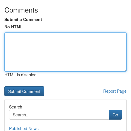
Comments
Submit a Comment
No HTML
HTML is disabled
Report Page
Search
Go
Published News