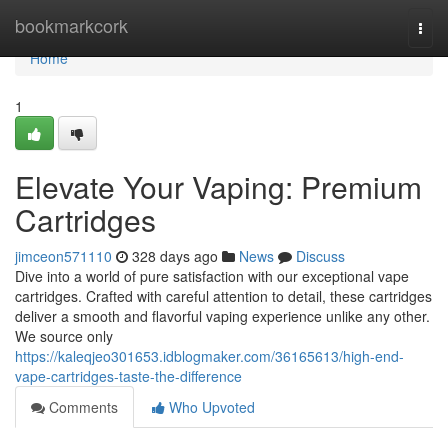
Home
bookmarkcork
Togg
navi
Home
1
Elevate Your Vaping: Premium
Cartridges
jimceon571110
328 days ago
News
Discuss
Dive into a world of pure satisfaction with our exceptional vape
cartridges. Crafted with careful attention to detail, these cartridges
deliver a smooth and flavorful vaping experience unlike any other.
We source only
https://kaleqjeo301653.idblogmaker.com/36165613/high-end-
vape-cartridges-taste-the-difference
Comments
Who Upvoted