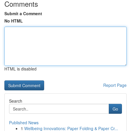
Comments
Submit a Comment
No HTML
HTML is disabled
Report Page
Search
Go
Published News
1
Wellbeing Innovations: Paper Folding & Paper Cr...