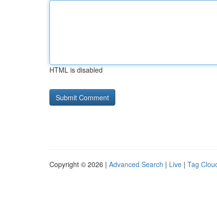
HTML is disabled
Copyright © 2026 |
Advanced Search
|
Live
|
Tag Clou