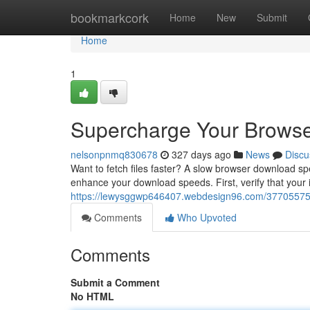
Home
bookmarkcork
Home
New
Submit
Home
1
Supercharge Your Brows
nelsonpnmq830678
327 days ago
News
Discu
Want to fetch files faster? A slow browser download spe
enhance your download speeds. First, verify that your 
https://lewysggwp646407.webdesign96.com/37705575
Comments
Who Upvoted
Comments
Submit a Comment
No HTML