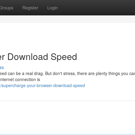
Groups
Register
Login
er Download Speed
ss
ed can be a real drag. But don't stress, there are plenty things you ca
internet connection is
/supercharge-your-browser-download-speed