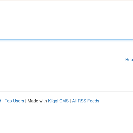
Rep
d
|
Top Users
| Made with
Kliqqi CMS
|
All RSS Feeds