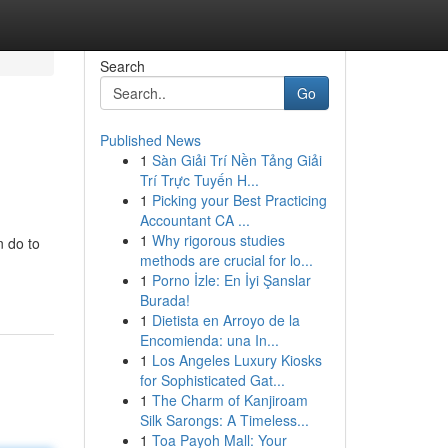
Search
Go
Published News
1
Sàn Giải Trí Nền Tảng Giải
Trí Trực Tuyến H...
1
Picking your Best Practicing
Accountant CA ...
1
Why rigorous studies
n do to
methods are crucial for lo...
1
Porno İzle: En İyi Şanslar
Burada!
1
Dietista en Arroyo de la
Encomienda: una In...
1
Los Angeles Luxury Kiosks
for Sophisticated Gat...
1
The Charm of Kanjiroam
Silk Sarongs: A Timeless...
1
Toa Payoh Mall: Your