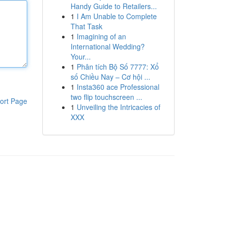
Handy Guide to Retailers...
1
I Am Unable to Complete
That Task
1
Imagining of an
International Wedding?
Your...
1
Phân tích Bộ Số 7777: Xổ
số Chiều Nay – Cơ hội ...
1
Insta360 ace Professional
two flip touchscreen ...
ort Page
1
Unveiling the Intricacies of
XXX