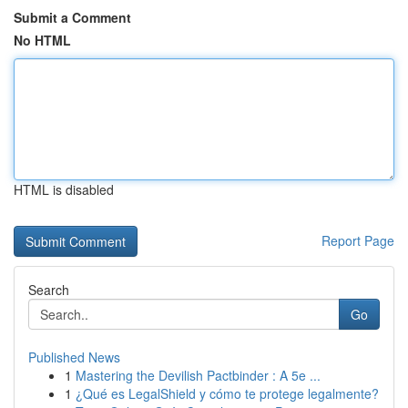
Submit a Comment
No HTML
HTML is disabled
Report Page
Search
Go
Published News
1
Mastering the Devilish Pactbinder : A 5e ...
1
¿Qué es LegalShield y cómo te protege legalmente?