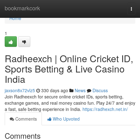
Home
bookmarkcork
Togg
navi
Home
1
Radheexch | Online Cricket ID,
Sports Betting & Live Casino
India
jaxson8x72vlz5
330 days ago
News
Discuss
Join Radheexch for secure online cricket IDs, sports betting,
exchange games, and real money casino fun. Play 24/7 and enjoy
a fast, safe betting experience in India.
https://radhexch.net.in/
Comments
Who Upvoted
Comments