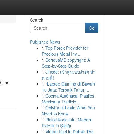
Search
Go
Published News
1
Top Forex Provider for
Precious Metal Inv...
1
SeriousMD copyright: A
Step-by-Step Guide
1
Jinx88: เข้าสู่ระบบง่ายๆ ทำ
ตามนี้!
d firm
1
"Laptop Gaming di Bawah
10 Juta: Terbaik Tahun...
1
Cocina Auténtica: Platillos
Mexicana Tradicio...
1
OnlyFans Leak: What You
Need to Know
1
Pleksi Korkuluk : Modern
Estetik in Şıklığı
1
Virtual Ejari in Dubai: The