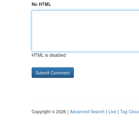
No HTML
HTML is disabled
Copyright © 2026 |
Advanced Search
|
Live
|
Tag Clou