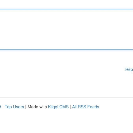
Rep
d
|
Top Users
| Made with
Kliqqi CMS
|
All RSS Feeds