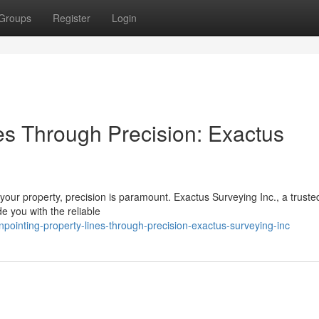
Groups
Register
Login
es Through Precision: Exactus
our property, precision is paramount. Exactus Surveying Inc., a truste
ide you with the reliable
ointing-property-lines-through-precision-exactus-surveying-inc