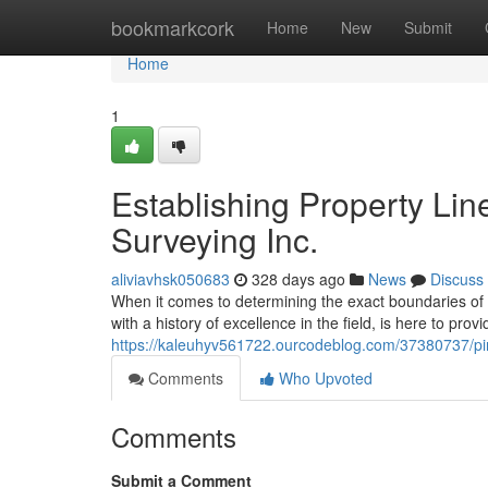
Home
bookmarkcork
Home
New
Submit
Home
1
Establishing Property Lin
Surveying Inc.
aliviavhsk050683
328 days ago
News
Discuss
When it comes to determining the exact boundaries of y
with a history of excellence in the field, is here to prov
https://kaleuhyv561722.ourcodeblog.com/37380737/pinp
Comments
Who Upvoted
Comments
Submit a Comment