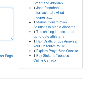
Smart and Affordabl...
1
Jasa Pindahan
Internasional : Allied
Indonesia,...
1
Marine Construction
Solutions in Moble Alabama
1
The shifting landscape of
up-to-date athlete re...
1
Hair Grafts of Los Angeles:
Your Resource to Re...
1
Explore PrayerStar Website
1
Buy Stoker's Tobacco
ort Page
Online Canada