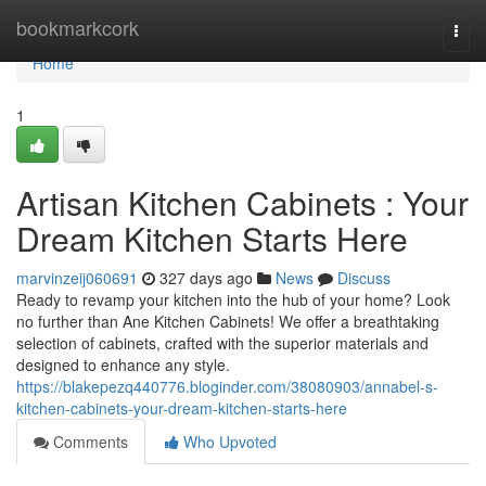
Home
bookmarkcork
Togg
navi
Home
1
Artisan Kitchen Cabinets : Your
Dream Kitchen Starts Here
marvinzeij060691
327 days ago
News
Discuss
Ready to revamp your kitchen into the hub of your home? Look
no further than Ane Kitchen Cabinets! We offer a breathtaking
selection of cabinets, crafted with the superior materials and
designed to enhance any style.
https://blakepezq440776.bloginder.com/38080903/annabel-s-
kitchen-cabinets-your-dream-kitchen-starts-here
Comments
Who Upvoted