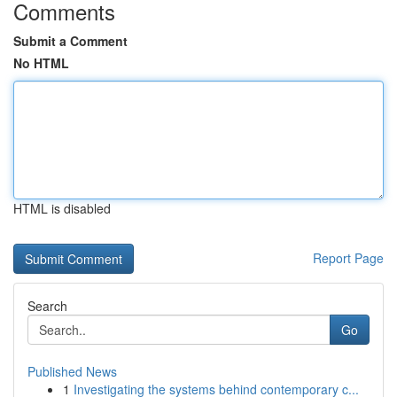
Comments
Submit a Comment
No HTML
HTML is disabled
Report Page
Search
Go
Published News
1
Investigating the systems behind contemporary c...