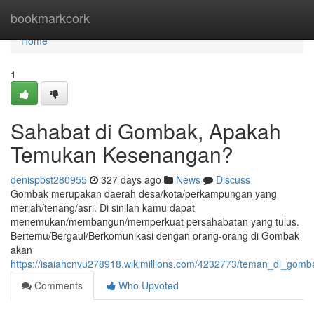
Home
bookmarkcork
Home
1
Sahabat di Gombak, Apakah
Temukan Kesenangan?
denispbst280955
327 days ago
News
Discuss
Gombak merupakan daerah desa/kota/perkampungan yang
meriah/tenang/asri. Di sinilah kamu dapat
menemukan/membangun/memperkuat persahabatan yang tulus.
Bertemu/Bergaul/Berkomunikasi dengan orang-orang di Gombak
akan
https://isaiahcnvu278918.wikimillions.com/4232773/teman_di_go
Comments
Who Upvoted