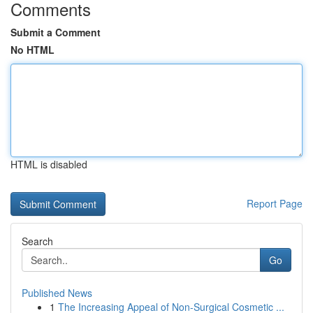
Comments
Submit a Comment
No HTML
HTML is disabled
Report Page
Search
Go
Published News
1
The Increasing Appeal of Non-Surgical Cosmetic ...