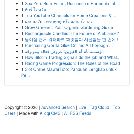
1
Spa Zen: Bem-Estar , Descanso e Harmonia Int...
1
ทัวร์ ไต้หวัน
1
Top YouTube Channels for Home Creations & ...
1
ผลบอล7m: ครบทุกคู่ พร้อมสกอร์ล่าสุด!
1
Grow Greener: Your Organic Gardening Guide
1
Rechargeable Candles: The Future of Ambiance?
1
남이섬 근처 워터파크 짜릿함과 시원함을 한 번에 !
1
Purchasing Gorilla Glue Online: A Thorough ...
1
مؤسسة بأم أم القيوين: عروض فعالة وموثوقة
1
How Bitcoin Trading Signals do the job and What...
1
Racing Game Progression: The Rules of the Road
1
Slot Online MawarToto: Panduan Lengkap untuk
Pe...
Copyright © 2026 |
Advanced Search
|
Live
|
Tag Cloud
|
Top
Users
| Made with
Kliqqi CMS
|
All RSS Feeds