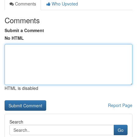
Comments
Who Upvoted
Comments
Submit a Comment
No HTML
HTML is disabled
Report Page
Search
Go