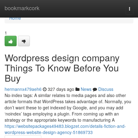
Home
bookmarkcork
Togg
navi
Home
1
Wordpress design company
Things To Know Before You
Buy
hermannx479aeh6
327 days ago
News
Discuss
No-index tags: A similar relates to media pages and also other
article formats that WordPress takes advantage of. Normally, you
don’t want these to get indexed by Google, and you may add
‘noindex’ tags employing a plugin. From coming up with an
strategy or the appropriate keywords to manufacturing A
https://websitepackages49483.blogzet.com/details-fiction-and-
wordpress-website-design-agency-51869733