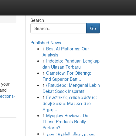
Search
Go
Published News
1
Best AI Platforms: Our
Analysis
1
Indototo: Panduan Lengkap
dan Ulasan Terbaru
1
Gamefowl For Offering:
Find Superior Batt...
 your
1
{Ratudepo: Mengenal Lebih
 and
Dekat Sosok Inspiratif
ections-
1
Γευστικές απολαύσεις:
σουβλάκια Μύτικα στο
Δημη...
1
Myoglow Reviews: Do
These Products Really
Perform?
1
ليموزين مطار القاهرة : سفر