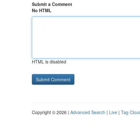
Submit a Comment
No HTML
HTML is disabled
Copyright © 2026 |
Advanced Search
|
Live
|
Tag Clou