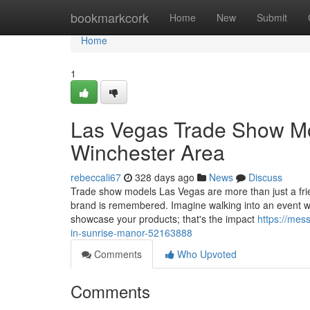
Home
bookmarkcork
Home
New
Submit
Home
1
Las Vegas Trade Show Mod
Winchester Area
rebeccali67
328 days ago
News
Discuss
Trade show models Las Vegas are more than just a fri
brand is remembered. Imagine walking into an event wh
showcase your products; that's the impact
https://mes
in-sunrise-manor-52163888
Comments
Who Upvoted
Comments