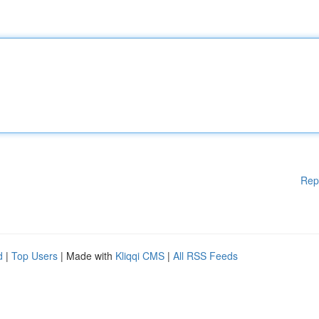
Rep
d
|
Top Users
| Made with
Kliqqi CMS
|
All RSS Feeds