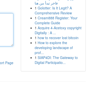
فاخر تبدأ من هنا
1
Golotter: Is It Legit? A
Comprehensive Review
1
Cream888 Register: Your
Complete Guide
1
Acquire 4-Acetoxy copyright
Digitally : A ...
1
how to recover lost bitcoin
1
How to explore the
developing landscape of
prof...
1
SIAP4DI: The Gateway to
Digital Participatio...
ort Page