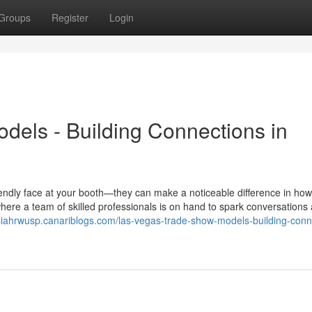
Groups
Register
Login
els - Building Connections in
endly face at your booth—they can make a noticeable difference in how
ere a team of skilled professionals is on hand to spark conversations
siahrwusp.canariblogs.com/las-vegas-trade-show-models-building-conn