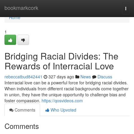
Home
bookmarkcork
Togg
navi
Home
1
Bridging Racial Divides: The
Rewards of Interracial Love
rebeccatbud842441
327 days ago
News
Discuss
Interracial love can be a powerful force for bridging racial divides.
When individuals from different racial backgrounds come together
in union, they have the unique opportunity to challenge bias and
foster compassion.
https://qosvideos.com
Comments
Who Upvoted
Comments