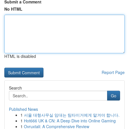
Submit a Comment
No HTML
HTML is disabled
Report Page
Search
Go
Published News
1
서울 대형사무실 임대는 팀타이거에게 맡겨야 합니다.
1
Hot666 UK & CN: A Deep Dive into Online Gaming
1
Ovruxtali: A Comprehensive Review