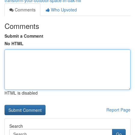
transform-your-outdoor-space-in-oak-hill
Comments
Who Upvoted
Comments
Submit a Comment
No HTML
HTML is disabled
Report Page
Search
Go