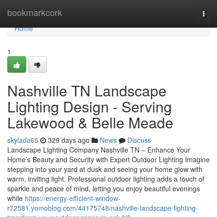
Home
bookmarkcork
Togg
navi
Home
1
Nashville TN Landscape
Lighting Design - Serving
Lakewood & Belle Meade
skylada65
329 days ago
News
Discuss
Landscape Lighting Company Nashville TN – Enhance Your
Home’s Beauty and Security with Expert Outdoor Lighting Imagine
stepping into your yard at dusk and seeing your home glow with
warm, inviting light. Professional outdoor lighting adds a touch of
sparkle and peace of mind, letting you enjoy beautiful evenings
while
https://energy-efficient-window-
r72581.yomoblog.com/44175748/nashville-landscape-lighting-