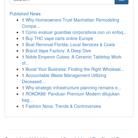
Published News
1
Why Homeowners Trust Manhattan Remodeling
Compa...
1
Cómo evaluar guardias corporativos con un enfoq...
1
Buy THC vape carts online Europe
1
Boat Removal Florida: Local Services & Costs
1
Brand Vape Factory: A Deep Dive
1
Noble Emperor Cubes: A Ceramic Tabletop Work
of...
1
Boost Your Business: Finding the Right Wholesal...
1
Accountable Waste Management Utilizing
Deceased...
1
Why strategic infrastructure planning remains e...
1
ROKOK88: Panduan Premium Modern ditujukan
bag...
1
Fashion Nova: Trends & Controversies