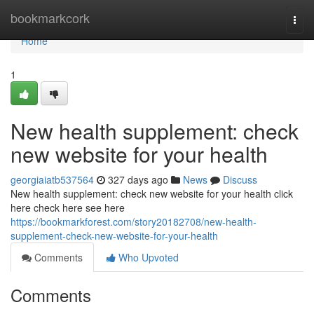
Home
bookmarkcork
Togg
navi
Home
1
New health supplement: check
new website for your health
georgiaiatb537564
327 days ago
News
Discuss
New health supplement: check new website for your health click
here check here see here
https://bookmarkforest.com/story20182708/new-health-
supplement-check-new-website-for-your-health
Comments
Who Upvoted
Comments