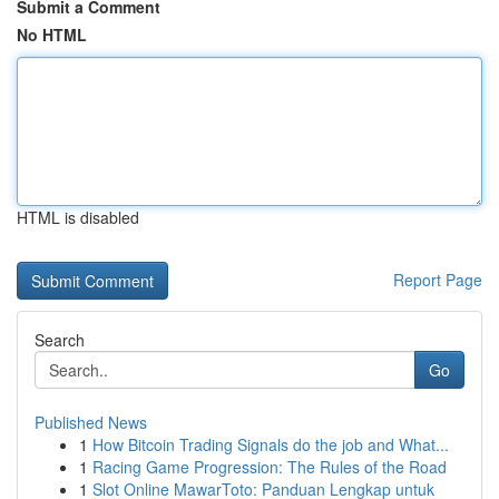
Submit a Comment
No HTML
HTML is disabled
Report Page
Search
Go
Published News
1
How Bitcoin Trading Signals do the job and What...
1
Racing Game Progression: The Rules of the Road
1
Slot Online MawarToto: Panduan Lengkap untuk