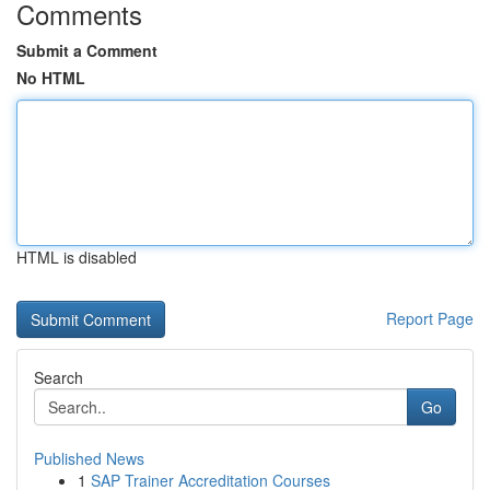
Comments
Submit a Comment
No HTML
HTML is disabled
Report Page
Search
Go
Published News
1
SAP Trainer Accreditation Courses