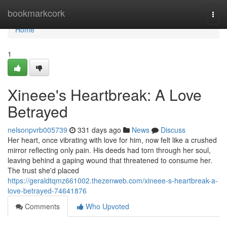
Home
bookmarkcork
Togg
navi
Home
1
Xineee's Heartbreak: A Love
Betrayed
nelsonpvrb005739
331 days ago
News
Discuss
Her heart, once vibrating with love for him, now felt like a crushed
mirror reflecting only pain. His deeds had torn through her soul,
leaving behind a gaping wound that threatened to consume her.
The trust she'd placed
https://geraldtqmz661002.thezenweb.com/xineee-s-heartbreak-a-
love-betrayed-74641876
Comments
Who Upvoted