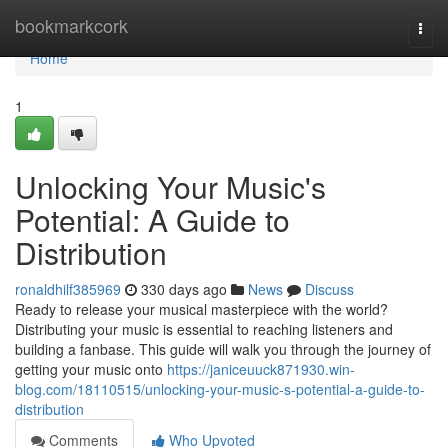
Home
bookmarkcork
Togg
navi
Home
1
Unlocking Your Music's
Potential: A Guide to
Distribution
ronaldhilf385969
330 days ago
News
Discuss
Ready to release your musical masterpiece with the world?
Distributing your music is essential to reaching listeners and
building a fanbase. This guide will walk you through the journey of
getting your music onto
https://janiceuuck871930.win-
blog.com/18110515/unlocking-your-music-s-potential-a-guide-to-
distribution
Comments
Who Upvoted