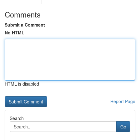
Comments
Submit a Comment
No HTML
HTML is disabled
Report Page
Search
Go