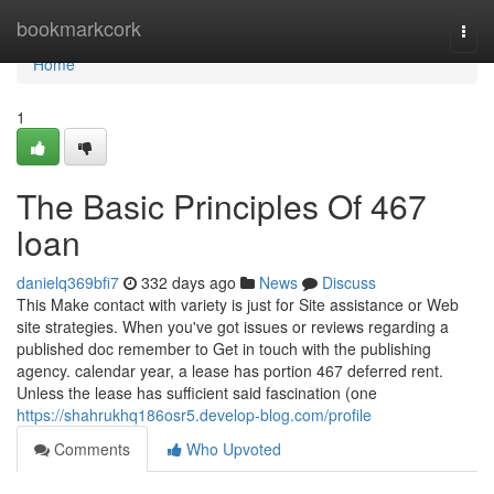
Home
bookmarkcork
Togg
navi
Home
1
The Basic Principles Of 467
loan
danielq369bfi7
332 days ago
News
Discuss
This Make contact with variety is just for Site assistance or Web
site strategies. When you've got issues or reviews regarding a
published doc remember to Get in touch with the publishing
agency. calendar year, a lease has portion 467 deferred rent.
Unless the lease has sufficient said fascination (one
https://shahrukhq186osr5.develop-blog.com/profile
Comments
Who Upvoted