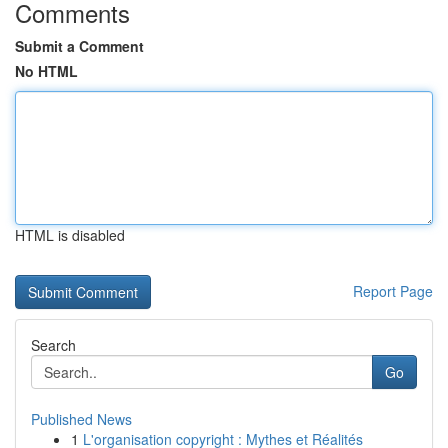
Comments
Submit a Comment
No HTML
HTML is disabled
Report Page
Search
Go
Published News
1
L'organisation copyright : Mythes et Réalités