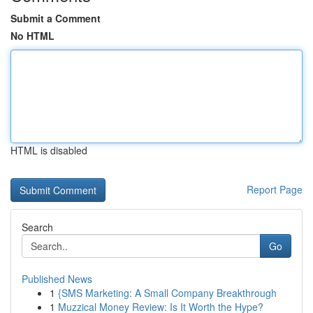
Submit a Comment
No HTML
HTML is disabled
Report Page
Search
Go
Published News
1
{SMS Marketing: A Small Company Breakthrough
1
Muzzical Money Review: Is It Worth the Hype?