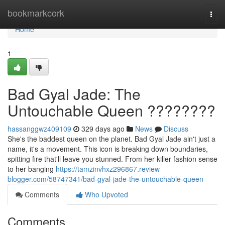
Home
bookmarkcork
Togg
navi
Home
1
Bad Gyal Jade: The
Untouchable Queen ????????
hassanggwz409109
329 days ago
News
Discuss
She's the baddest queen on the planet. Bad Gyal Jade ain't just a
name, it's a movement. This icon is breaking down boundaries,
spitting fire that'll leave you stunned. From her killer fashion sense
to her banging
https://tamzinvhxz296867.review-
blogger.com/58747341/bad-gyal-jade-the-untouchable-queen
Comments
Who Upvoted
Comments