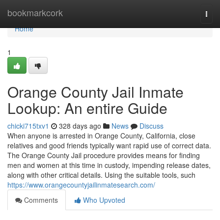
Home
bookmarkcork
Togg
navi
Home
1
Orange County Jail Inmate
Lookup: An entire Guide
chicki715txv1
328 days ago
News
Discuss
When anyone is arrested in Orange County, California, close
relatives and good friends typically want rapid use of correct data.
The Orange County Jail procedure provides means for finding
men and women at this time in custody, impending release dates,
along with other critical details. Using the suitable tools, such
https://www.orangecountyjailinmatesearch.com/
Comments
Who Upvoted