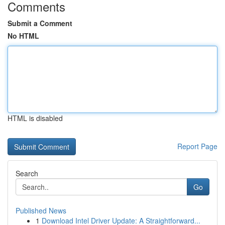
Comments
Submit a Comment
No HTML
HTML is disabled
Report Page
Search
Go
Published News
1
Download Intel Driver Update: A Straightforward...