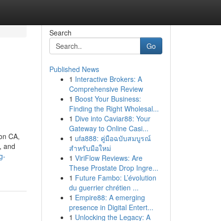
Search
Go
Published News
1
Interactive Brokers: A
Comprehensive Review
1
Boost Your Business:
Finding the Right Wholesal...
1
Dive into Caviar88: Your
Gateway to Online Casi...
ton CA,
1
ufa888: คู่มือฉบับสมบูรณ์
, and
สำหรับมือใหม่
g-
1
ViriFlow Reviews: Are
These Prostate Drop Ingre...
1
Future Fambo: L’évolution
du guerrier chrétien ...
1
Empire88: A emerging
presence in Digital Entert...
1
Unlocking the Legacy: A