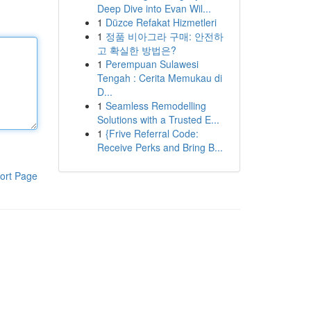
Deep Dive into Evan Wil...
1
Düzce Refakat Hizmetleri
1
정품 비아그라 구매: 안전하
고 확실한 방법은?
1
Perempuan Sulawesi
Tengah : Cerita Memukau di
D...
1
Seamless Remodelling
Solutions with a Trusted E...
1
{Frive Referral Code:
Receive Perks and Bring B...
ort Page