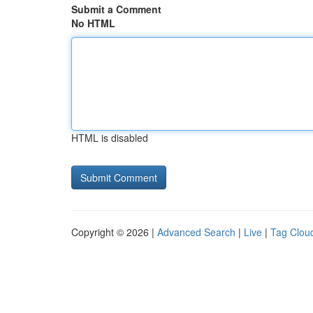
Submit a Comment
No HTML
HTML is disabled
Copyright © 2026 |
Advanced Search
|
Live
|
Tag Clou