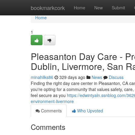
Home
bookmarkcork
Home
New
Submit
Home
1
Pleasanton Day Care - Pr
Dublin, Livermore, San 
minahilks86
329 days ago
News
Discuss
Finding the right day care center in Pleasanton, CA c
you're opting for a community that values safety, care
feel secure as you
https://edwintyaln.ssnblog.com/362
environment-livermore
Comments
Who Upvoted
Comments