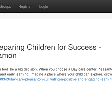
Groups
Register
Login
eparing Children for Success -
Ramon
an feel like a big decision. When you choose a Day care center Pleasan
, and early learning. Imagine a place where your child can explore, grow
60343/day-care-pleasanton-cultivating-a-positive-and-engaging-learnin