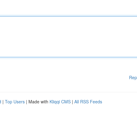
Rep
d
|
Top Users
| Made with
Kliqqi CMS
|
All RSS Feeds