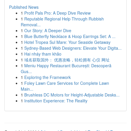
Published News
1
Profit Pals Pro: A Deep Dive Review
1
Reputable Regional Help Through Rubbish
Removal...
1
Our Story: A Deeper Dive
1
Blue Butterfly Necklace & Hoop Earrings Set: A ...
1
Hotel Tropea Sul Mare: Your Seaside Getaway
1
Sydney-Based Web Designers: Elevate Your Digita...
1
Hai nháy tham khảo
1
域名获取国外： 优惠攻略，轻松拥有 心仪 网址
1
Meniu Happy Restaurant București: Descoperă
Gus...
1
Exploring the Framework
1
Foley Lawn Care Services for Complete Lawn
Main...
1
Brushless DC Motors for Height-Adjustable Desks...
1
Institution Experience: The Reality