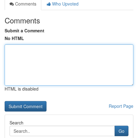
Comments
Who Upvoted
Comments
Submit a Comment
No HTML
HTML is disabled
Report Page
Search
Go