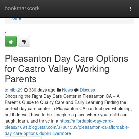
Home
bookmarkcork
Togg
navi
Home
1
Pleasanton Day Care Options
for Castro Valley Working
Parents
tomibk29
330 days ago
News
Discuss
Choosing the Right Day Care Center in Pleasanton CA – A
Parent’s Guide to Quality Care and Early Learning Finding the
perfect day care center in Pleasanton CA can feel overwhelming,
but it doesn’t have to be. Imagine a place where your child can
laugh, learn, and thrive in a
https://affordable-day-care-
pleas21091.blog5star.com/37801539/pleasanton-ca-affordable-
day-care-options-dublin-livermore