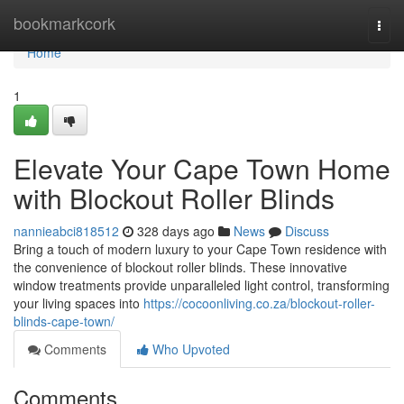
Home
bookmarkcork
Togg
navi
Home
1
Elevate Your Cape Town Home
with Blockout Roller Blinds
nannieabci818512
328 days ago
News
Discuss
Bring a touch of modern luxury to your Cape Town residence with
the convenience of blockout roller blinds. These innovative
window treatments provide unparalleled light control, transforming
your living spaces into
https://cocoonliving.co.za/blockout-roller-
blinds-cape-town/
Comments
Who Upvoted
Comments