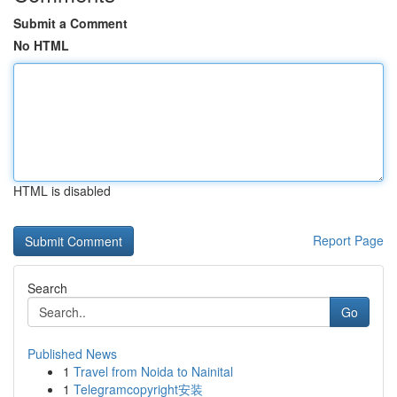
Submit a Comment
No HTML
HTML is disabled
Report Page
Search
Go
Published News
1
Travel from Noida to Nainital
1
Telegramcopyright安装