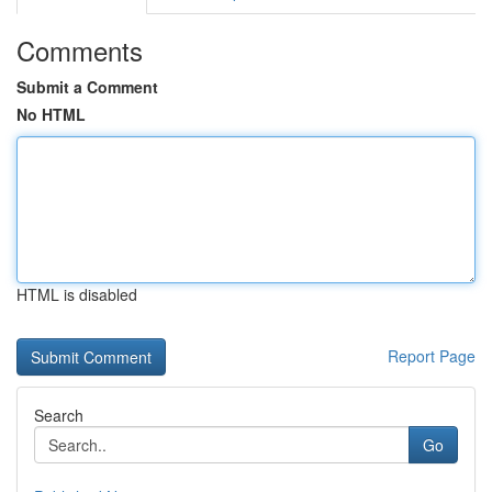
Comments
Submit a Comment
No HTML
HTML is disabled
Report Page
Search
Go