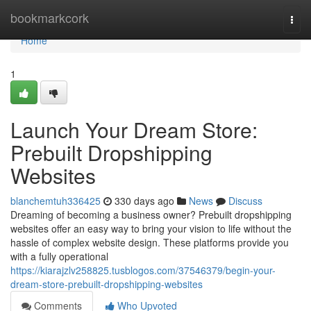
Home
bookmarkcork
Togg
navi
Home
1
Launch Your Dream Store:
Prebuilt Dropshipping
Websites
blanchemtuh336425
330 days ago
News
Discuss
Dreaming of becoming a business owner? Prebuilt dropshipping
websites offer an easy way to bring your vision to life without the
hassle of complex website design. These platforms provide you
with a fully operational
https://kiarajzlv258825.tusblogos.com/37546379/begin-your-
dream-store-prebuilt-dropshipping-websites
Comments
Who Upvoted