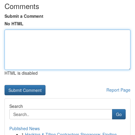
Comments
Submit a Comment
No HTML
HTML is disabled
Report Page
Search
Go
Published News
1
Hacking & Tiling Contractors Singapore: Finding...