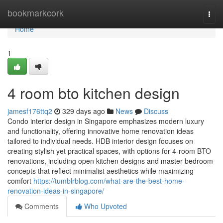
Home
bookmarkcork
Togg
navi
Home
1
4 room bto kitchen design
jamesf176ttq2
329 days ago
News
Discuss
Condo interior design in Singapore emphasizes modern luxury
and functionality, offering innovative home renovation ideas
tailored to individual needs. HDB interior design focuses on
creating stylish yet practical spaces, with options for 4-room BTO
renovations, including open kitchen designs and master bedroom
concepts that reflect minimalist aesthetics while maximizing
comfort
https://tumblrblog.com/what-are-the-best-home-
renovation-ideas-in-singapore/
Comments
Who Upvoted