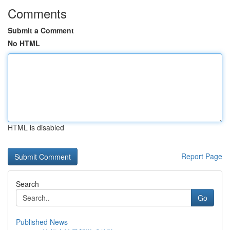
Comments
Submit a Comment
No HTML
HTML is disabled
Report Page
Search
Go
Published News