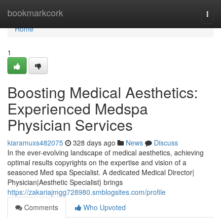
Home
bookmarkcork
Togg
navi
Home
1
Boosting Medical Aesthetics:
Experienced Medspa
Physician Services
kiaramuxs482075
328 days ago
News
Discuss
In the ever-evolving landscape of medical aesthetics, achieving
optimal results copyrights on the expertise and vision of a
seasoned Med spa Specialist. A dedicated Medical Director|
Physician|Aesthetic Specialist} brings
https://zakariajmgg728980.smblogsites.com/profile
Comments
Who Upvoted