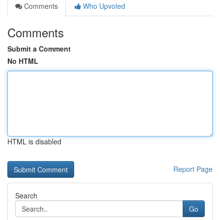
Comments
Who Upvoted
Comments
Submit a Comment
No HTML
HTML is disabled
Report Page
Search
Go