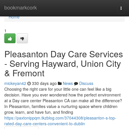
Home
bookmarkcork
Togg
navi
Home
1
Pleasanton Day Care Services
- Serving Hayward, Union City
& Fremont
mickeyan42
330 days ago
News
Discuss
Choosing the right care for your little one can feel like a big
decision. Have you ever wondered how the perfect environment
at a Day care center Pleasanton CA can make all the difference?
In Pleasanton, families value a nurturing space where children
grow, learn, and have fun, and finding
https://paxtonippqm.tkzblog.com/37044308/pleasanton-s-top-
rated-day-care-centers-convenient-to-dublin