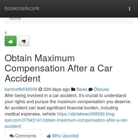
Home
bookmarkcork
Togg
navi
Home
1
Obtain Maximum
Compensation After a Car
Accident
karimeftk536008
329 days ago
News
Discuss
After being involved in a car accident, it's crucial to understand
your rights and pursue the maximum compensation you deserve.
An accident can lead significant financial burden, including
medical expenses, vehicle
https://aliciakewc099592.blog-
eye.com/37543141/obtain-maximum-compensation-after-a-car-
accident
Comments
Who Upvoted