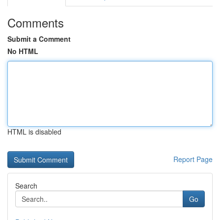
Comments
Submit a Comment
No HTML
HTML is disabled
Report Page
Search
Go