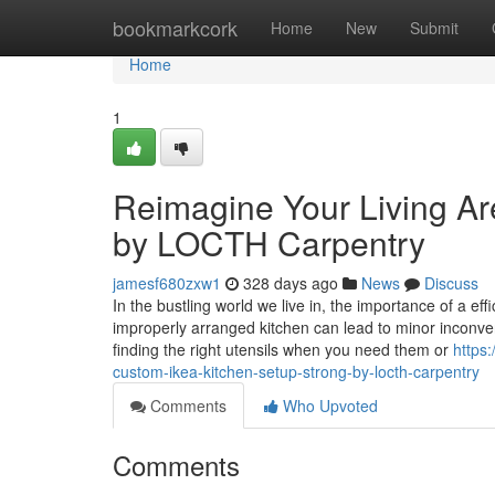
Home
bookmarkcork
Home
New
Submit
Home
1
Reimagine Your Living Ar
by LOCTH Carpentry
jamesf680zxw1
328 days ago
News
Discuss
In the bustling world we live in, the importance of a ef
improperly arranged kitchen can lead to minor inconveni
finding the right utensils when you need them or
https
custom-ikea-kitchen-setup-strong-by-locth-carpentry
Comments
Who Upvoted
Comments