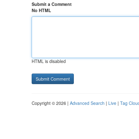
Submit a Comment
No HTML
HTML is disabled
Copyright © 2026 |
Advanced Search
|
Live
|
Tag Clou