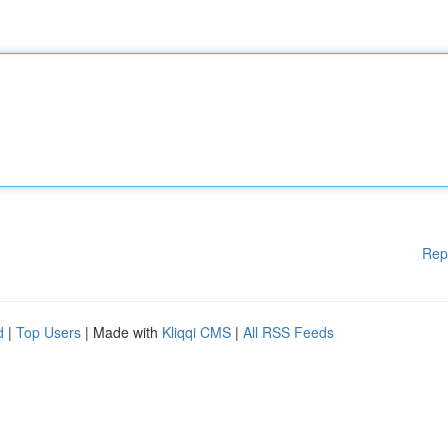
Rep
d
|
Top Users
| Made with
Kliqqi CMS
|
All RSS Feeds