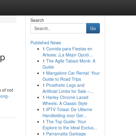
Search
Go
Published News
1
Comida para Fiestas en
up
Artesia: ¡La Mejor Opció...
1
The Agile Tabaxi Monk: A
Guide
1
Mangalore Car Rental: Your
Guide to Road Trips
1
Prosthetic Legs and
 of not
Artificial Limbs for Sale –...
rong-
1
Harley Chrome Laced
Wheels: A Classic Style
1
IPTV Totaal: De Ultieme
Handleiding voor Geï...
1
The Top Guide: Your
Explore to the Ideal Exclus...
1
Parramatta Garbage