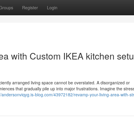
Groups
Register
Login
ea with Custom IKEA kitchen set
ficiently arranged living space cannot be overstated. A disorganized or
ences that gradually pile up into major frustrations. Imagine the stress
://andersonviqyg.is-blog.com/43972182/revamp-your-living-area-with-st