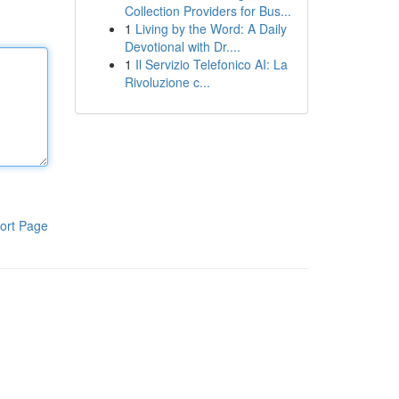
Collection Providers for Bus...
1
Living by the Word: A Daily
Devotional with Dr....
1
Il Servizio Telefonico AI: La
Rivoluzione c...
ort Page