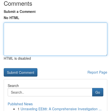
Comments
Submit a Comment
No HTML
HTML is disabled
Report Page
Search
Go
Published News
1
Unraveling EE88: A Comprehensive Investigation ...