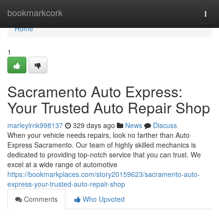
Home
bookmarkcork
Togg
navi
Home
1
Sacramento Auto Express:
Your Trusted Auto Repair Shop
marleylrnk998137
329 days ago
News
Discuss
When your vehicle needs repairs, look no farther than Auto
Express Sacramento. Our team of highly skilled mechanics is
dedicated to providing top-notch service that you can trust. We
excel at a wide range of automotive
https://bookmarkplaces.com/story20159623/sacramento-auto-
express-your-trusted-auto-repair-shop
Comments
Who Upvoted