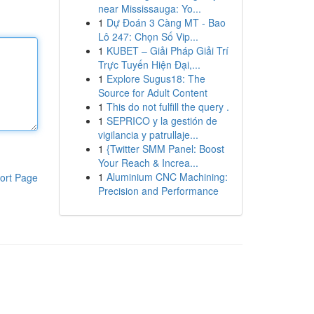
near Mississauga: Yo...
1
Dự Đoán 3 Càng MT - Bao
Lô 247: Chọn Số Vip...
1
KUBET – Giải Pháp Giải Trí
Trực Tuyến Hiện Đại,...
1
Explore Sugus18: The
Source for Adult Content
1
This do not fulfill the query .
1
SEPRICO y la gestión de
vigilancia y patrullaje...
1
{Twitter SMM Panel: Boost
Your Reach & Increa...
1
Aluminium CNC Machining:
ort Page
Precision and Performance