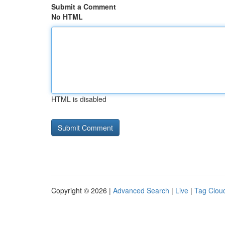
Submit a Comment
No HTML
HTML is disabled
Copyright © 2026 |
Advanced Search
|
Live
|
Tag Clou