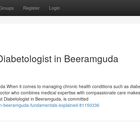
Groups
Register
Login
Diabetologist in Beeramguda
uda When it comes to managing chronic health conditions such as diabe
 doctor who combines medical expertise with compassionate care makes 
est Diabetologist in Beeramguda, is committed
ist-in-beeramguda-fundamentals-explained-81150336