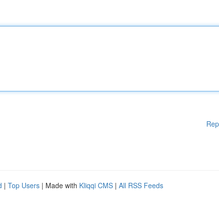
Rep
d
|
Top Users
| Made with
Kliqqi CMS
|
All RSS Feeds