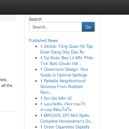
Search
Go
Published News
1
24club: Tổng Quan Về Tập
Đoàn Đang Gây Dấu Ấn
1
Dự Đoán Bao Lô MN: Phân
Tích Balo Chuẩn Với ...
1
Cleanroom Design: Your
Guide to Optimal Settings
tes,
1
Reliable Neighborhood
all the
Services From Rubbish
Rem...
1
Soi cầu biên số
1
นอนกัดฟัน เกิดจากอะไร
สาเหตุ ที่ต้องใส่ใจ
1
MRCOOL DIY Mini Splits:
Complete Homeowner's Gu...
1
Order Cigarettes Digitally