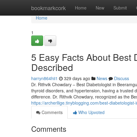
Home
bookmarkcork
Home
New
Submit
Home
1
5 Easy Facts About Best 
Described
harryn864hii1
329 days ago
News
Discuss
Dr. Rithvik Chowdary – Best Diabetologist in Beeramg
thyroid disorders, and hypertension, having a trusted
difference. Dr. Rithvik Chowdary, recognized as the B
https://archerllige.tinyblogging.com/best-diabetolog
Comments
Who Upvoted
Comments