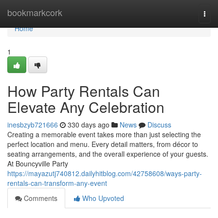
Home
bookmarkcork
Togg
navi
Home
1
How Party Rentals Can
Elevate Any Celebration
inesbzyb721666
330 days ago
News
Discuss
Creating a memorable event takes more than just selecting the
perfect location and menu. Every detail matters, from décor to
seating arrangements, and the overall experience of your guests.
At Bouncyville Party
https://mayazutj740812.dailyhitblog.com/42758608/ways-party-
rentals-can-transform-any-event
Comments
Who Upvoted