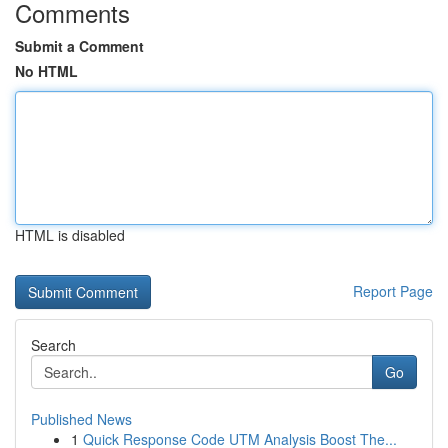
Comments
Submit a Comment
No HTML
HTML is disabled
Report Page
Search
Go
Published News
1
Quick Response Code UTM Analysis Boost The...