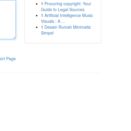
1
Procuring copyright: Your
Guide to Legal Sources
1
Artificial Intelligence Music
Visuals : A ...
1
Desain Rumah Minimalis:
Simpel
ort Page