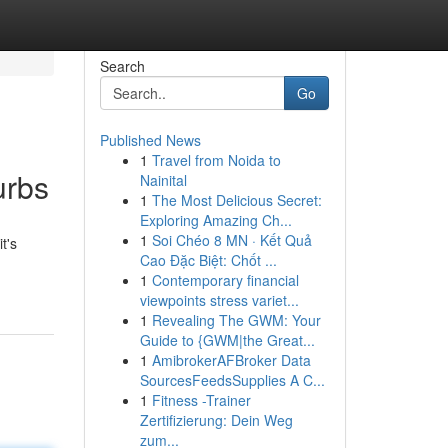
Search
Go
Published News
1
Travel from Noida to
urbs
Nainital
1
The Most Delicious Secret:
Exploring Amazing Ch...
1
Soi Chéo 8 MN · Kết Quả
t's
Cao Đặc Biệt: Chốt ...
1
Contemporary financial
viewpoints stress variet...
1
Revealing The GWM: Your
Guide to {GWM|the Great...
1
AmibrokerAFBroker Data
SourcesFeedsSupplies A C...
1
Fitness -Trainer
Zertifizierung: Dein Weg
zum...