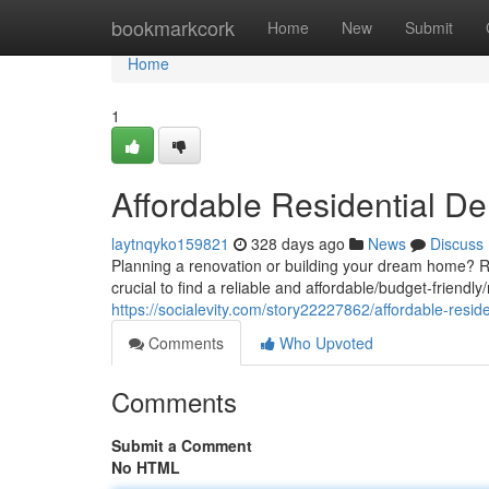
Home
bookmarkcork
Home
New
Submit
Home
1
Affordable Residential De
laytnqyko159821
328 days ago
News
Discuss
Planning a renovation or building your dream home? Re
crucial to find a reliable and affordable/budget-friendl
https://socialevity.com/story22227862/affordable-resi
Comments
Who Upvoted
Comments
Submit a Comment
No HTML