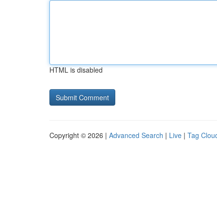
HTML is disabled
Copyright © 2026 |
Advanced Search
|
Live
|
Tag Clou