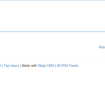
Rep
d
|
Top Users
| Made with
Kliqqi CMS
|
All RSS Feeds