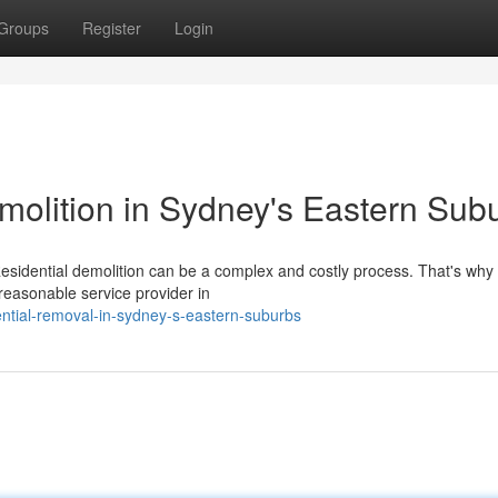
Groups
Register
Login
molition in Sydney's Eastern Sub
sidential demolition can be a complex and costly process. That's why i
y/reasonable service provider in
dential-removal-in-sydney-s-eastern-suburbs