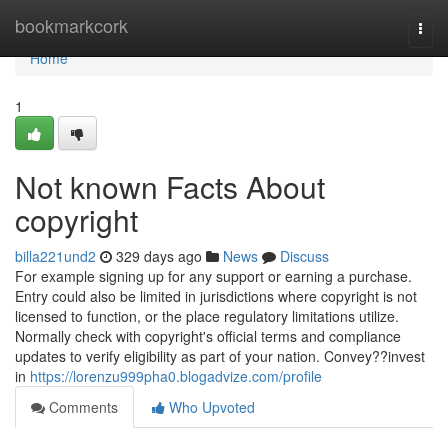
Home
bookmarkcork
Togg
navi
Home
1
Not known Facts About
copyright
billa221und2
329 days ago
News
Discuss
For example signing up for any support or earning a purchase.
Entry could also be limited in jurisdictions where copyright is not
licensed to function, or the place regulatory limitations utilize.
Normally check with copyright's official terms and compliance
updates to verify eligibility as part of your nation. Convey??invest
in
https://lorenzu999pha0.blogadvize.com/profile
Comments
Who Upvoted