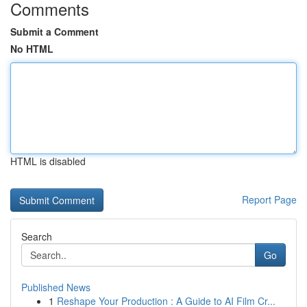
Comments
Submit a Comment
No HTML
HTML is disabled
Report Page
Search
Go
Published News
1
Reshape Your Production : A Guide to AI Film Cr...