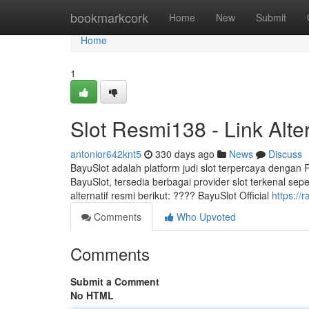
Home
bookmarkcork
Home
New
Submit
Home
1
Slot Resmi138 - Link Altern
antonior642knt5
330 days ago
News
Discuss
BayuSlot adalah platform judi slot terpercaya dengan 
BayuSlot, tersedia berbagai provider slot terkenal sepe
alternatif resmi berikut: ???? BayuSlot Official
https://
Comments
Who Upvoted
Comments
Submit a Comment
No HTML