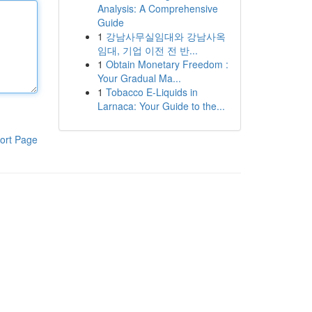
Analysis: A Comprehensive
Guide
1
강남사무실임대와 강남사옥
임대, 기업 이전 전 반...
1
Obtain Monetary Freedom :
Your Gradual Ma...
1
Tobacco E-Liquids in
Larnaca: Your Guide to the...
ort Page