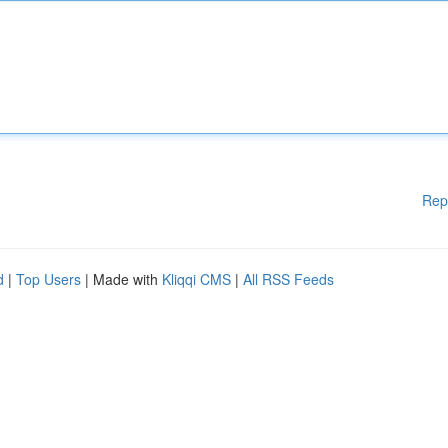
Rep
d
|
Top Users
| Made with
Kliqqi CMS
|
All RSS Feeds