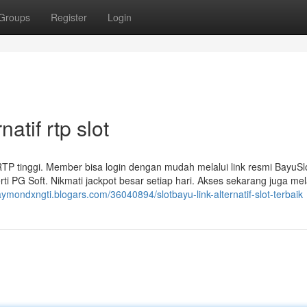
Groups
Register
Login
atif rtp slot
RTP tinggi. Member bisa login dengan mudah melalui link resmi BayuSlo
rti PG Soft. Nikmati jackpot besar setiap hari. Akses sekarang juga mela
raymondxngti.blogars.com/36040894/slotbayu-link-alternatif-slot-terbaik