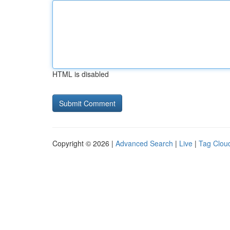
HTML is disabled
Copyright © 2026 |
Advanced Search
|
Live
|
Tag Clou