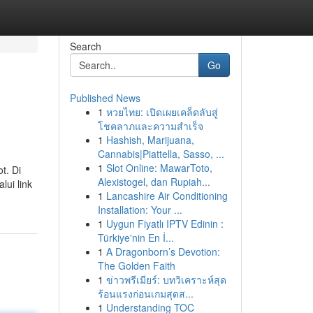
Search
Go
Published News
1
หวยไทย: เปิดเผยเคล็ดลับสู่
โชคลาภและความสำเร็จ
1
Hashish, Marijuana,
Cannabis|Piattella, Sasso, ...
1
Slot Online: MawarToto,
t. Di
Alexistogel, dan Rupiah...
lui link
1
Lancashire Air Conditioning
Installation: Your ...
1
Uygun Fiyatlı IPTV Edinin :
Türkiye'nin En İ...
1
A Dragonborn’s Devotion:
The Golden Faith
1
ข่าวพรีเมียร์: บทวิเคราะห์สุด
ร้อนแรงก่อนเกมสุดส...
1
Understanding TOC