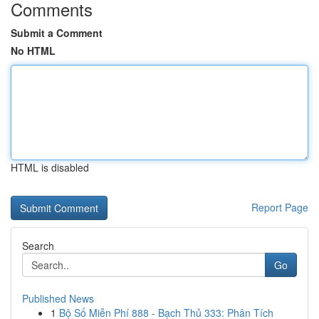
Comments
Submit a Comment
No HTML
HTML is disabled
Report Page
Search
Go
Published News
1
Bộ Số Miễn Phí 888 - Bạch Thủ 333: Phân Tích