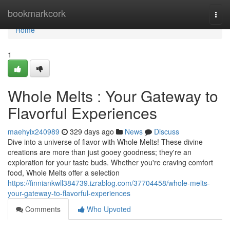
Home
bookmarkcork
Togg
navi
Home
1
Whole Melts : Your Gateway to
Flavorful Experiences
maehyix240989
329 days ago
News
Discuss
Dive into a universe of flavor with Whole Melts! These divine
creations are more than just gooey goodness; they're an
exploration for your taste buds. Whether you're craving comfort
food, Whole Melts offer a selection
https://finniankwll384739.izrablog.com/37704458/whole-melts-
your-gateway-to-flavorful-experiences
Comments
Who Upvoted