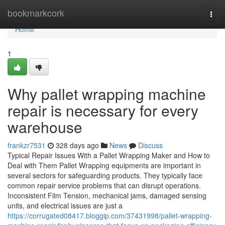
Home
bookmarkcork
Togg
navi
Home
1
Why pallet wrapping machine
repair is necessary for every
warehouse
frankzr7531
328 days ago
News
Discuss
Typical Repair Issues With a Pallet Wrapping Maker and How to
Deal with Them Pallet Wrapping equipments are important in
several sectors for safeguarding products. They typically face
common repair service problems that can disrupt operations.
Inconsistent Film Tension, mechanical jams, damaged sensing
units, and electrical issues are just a
https://corrugated08417.bloggip.com/37431998/pallet-wrapping-