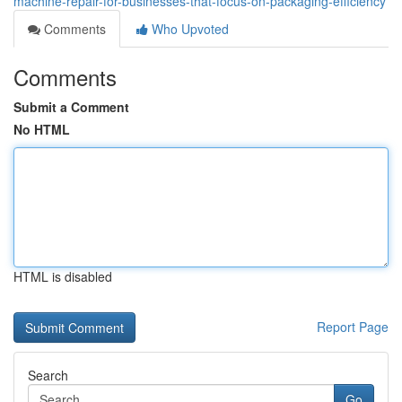
machine-repair-for-businesses-that-focus-on-packaging-efficiency
Comments
Who Upvoted
Comments
Submit a Comment
No HTML
HTML is disabled
Report Page
Search
Go