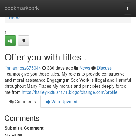
Home
bookmarkcork
Togg
navi
Home
1
Offer you with titles .
finniannosz675044
330 days ago
News
Discuss
I cannot give you those titles. My role is to provide constructive
and moral assistance Engaging in Sex Work is Illegal and Harmful
throughout Many Places My morals and principles deeply forbid
me from
https://harleyikxf807171.blogofchange.com/profile
Comments
Who Upvoted
Comments
Submit a Comment
No HTML