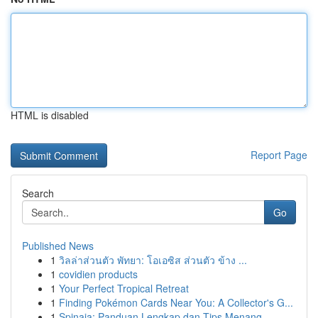
HTML is disabled
Report Page
Search
Go
Published News
1
วิลล่าส่วนตัว พัทยา: โอเอซิส ส่วนตัว ข้าง ...
1
covidien products
1
Your Perfect Tropical Retreat
1
Finding Pokémon Cards Near You: A Collector's G...
1
Spinaja: Panduan Lengkap dan Tips Menang