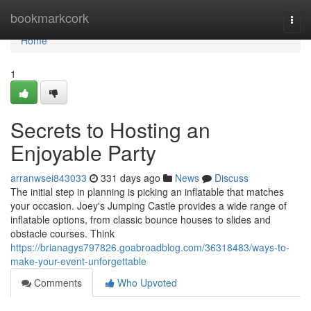
Home
bookmarkcork
Togg
navi
Home
1
Secrets to Hosting an
Enjoyable Party
arranwsei843033
331 days ago
News
Discuss
The initial step in planning is picking an inflatable that matches
your occasion. Joey's Jumping Castle provides a wide range of
inflatable options, from classic bounce houses to slides and
obstacle courses. Think
https://brianagys797826.goabroadblog.com/36318483/ways-to-
make-your-event-unforgettable
Comments
Who Upvoted