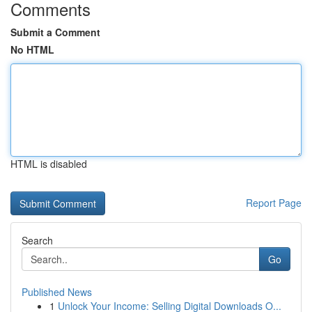
Comments
Submit a Comment
No HTML
HTML is disabled
Report Page
Search
Go
Published News
1
Unlock Your Income: Selling Digital Downloads O...