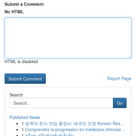
Submit a Comment
No HTML
HTML is disabled
Report Page
Search
Go
Published News
1
방콕의 한식 맛집 총정리: 태국인 인정 Korean Res...
1
Comprendre la progression en médecine chinoise ...
1
สล็อต: คู่มือสำหรับผู้เริ่มต้น