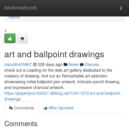
Home
bookmarkcork
Togg
navi
Home
1
art and ballpoint drawings
oisiuldh405867
328 days ago
News
Discuss
check out a Leading on the web art gallery dedicated to the
mastery of drawing. find out an Remarkable art selection
showcasing initial ballpoint pen artwork, intricate pencil drawing,
and expressive charcoal artwork.
https://jasperlyez156547.dbblog.net/10411972/art-and-ballpoint-
drawings
Comments
Who Upvoted
Comments