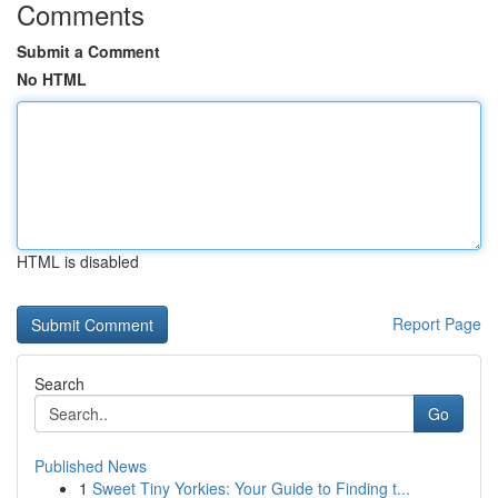
Comments
Submit a Comment
No HTML
HTML is disabled
Report Page
Search
Go
Published News
1
Sweet Tiny Yorkies: Your Guide to Finding t...