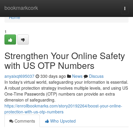
Home
bookmarkcork
Togg
navi
Home
1
Strengthen Your Online Safety
with US OTP Numbers
anyaixqt695037
330 days ago
News
Discuss
In today's virtual world, safeguarding your information is essential.
A robust protection strategy involves multiple levels, and using US
One-Time Passwords (OTP) numbers can provide an extra
dimension of safeguarding.
https://enrollbookmarks.com/story20192264/boost-your-online-
protection-with-us-otp-numbers
Comments
Who Upvoted