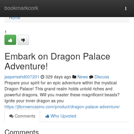
Home
bookmarkcork
Togg
navi
Home
1
Embark on Dragon Palace
Adventure!
jaspersshd007201
329 days ago
News
Discuss
Prepare your spirit for an epic adventure within the mystical
Dragon Palace! This grand realm holds untold riches and
powerful dragons. Will you master these magnificent beasts?
Ignite your inner dragon as you
https://jilicrowncasino.com/product/dragon-palace-adventure/
Comments
Who Upvoted
Comments