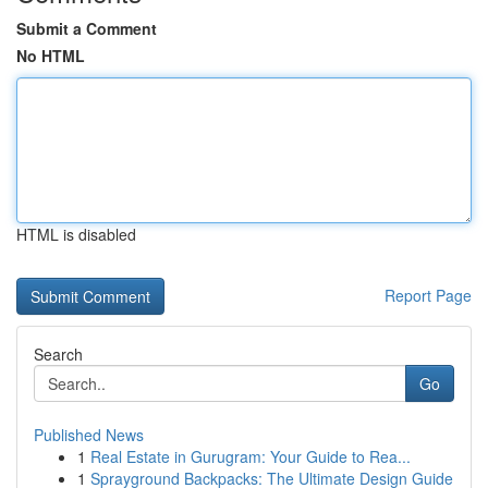
Submit a Comment
No HTML
HTML is disabled
Report Page
Search
Go
Published News
1
Real Estate in Gurugram: Your Guide to Rea...
1
Sprayground Backpacks: The Ultimate Design Guide