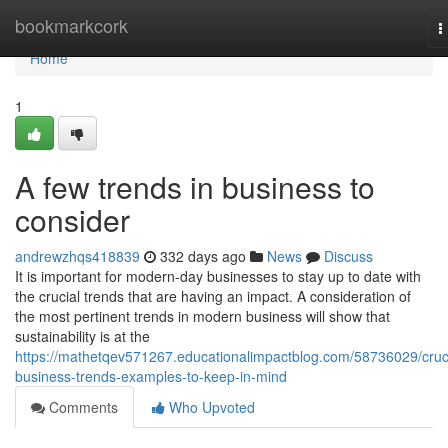
Home
bookmarkcork
T
n
Home
1
A few trends in business to
consider
andrewzhqs418839
332 days ago
News
Discuss
It is important for modern-day businesses to stay up to date with
the crucial trends that are having an impact. A consideration of
the most pertinent trends in modern business will show that
sustainability is at the
https://mathetqev571267.educationalimpactblog.com/58736029/cruci
business-trends-examples-to-keep-in-mind
Comments
Who Upvoted