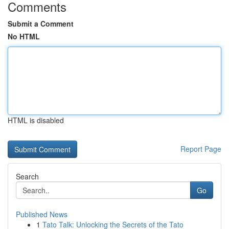
Comments
Submit a Comment
No HTML
HTML is disabled
Report Page
Search
Go
Published News
1
Tato Talk: Unlocking the Secrets of the Tato