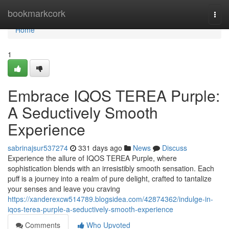
Home
bookmarkcork
Togg
navi
Home
1
Embrace IQOS TEREA Purple:
A Seductively Smooth
Experience
sabrinajsur537274
331 days ago
News
Discuss
Experience the allure of IQOS TEREA Purple, where
sophistication blends with an irresistibly smooth sensation. Each
puff is a journey into a realm of pure delight, crafted to tantalize
your senses and leave you craving
https://xanderexcw514789.blogsidea.com/42874362/indulge-in-
iqos-terea-purple-a-seductively-smooth-experience
Comments
Who Upvoted