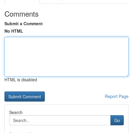
Comments
Submit a Comment
No HTML
HTML is disabled
Report Page
Search
Go