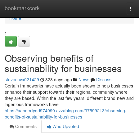
Home
bookmarkcork
Togg
navi
Home
1
Observing benefits of
sustainability for businesses
stevecnvx021429
328 days ago
News
Discuss
Certain frameworks have actually been shown to help businesses
enhance their support towards their regional community where
they are based. Within the last few years, different brand-new and
ingenious frameworks have
https://xanderfyqd974990.azzablog.com/37599213/observing-
benefits-of-sustainability-for-businesses
Comments
Who Upvoted