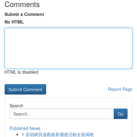
Comments
Submit a Comment
No HTML
HTML is disabled
Report Page
Search
Go
Published News
1
皇朝網頁遊戲最新優惠活動全面揭曉