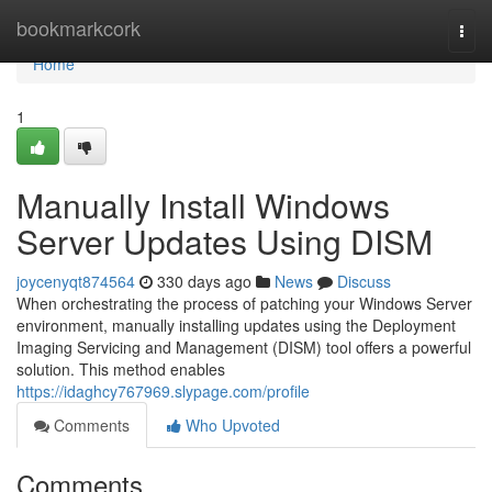
Home
bookmarkcork
Togg
navi
Home
1
Manually Install Windows
Server Updates Using DISM
joycenyqt874564
330 days ago
News
Discuss
When orchestrating the process of patching your Windows Server
environment, manually installing updates using the Deployment
Imaging Servicing and Management (DISM) tool offers a powerful
solution. This method enables
https://idaghcy767969.slypage.com/profile
Comments
Who Upvoted
Comments