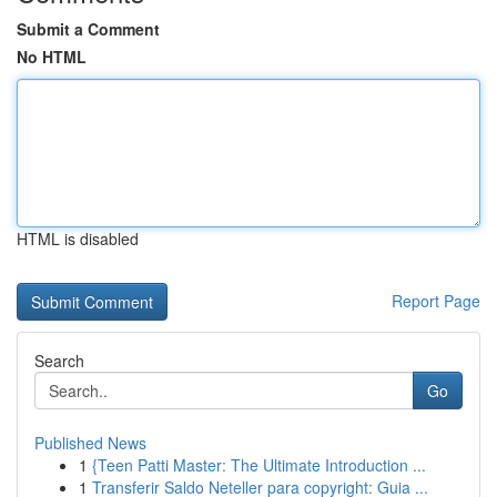
Submit a Comment
No HTML
HTML is disabled
Report Page
Search
Go
Published News
1
{Teen Patti Master: The Ultimate Introduction ...
1
Transferir Saldo Neteller para copyright: Guia ...