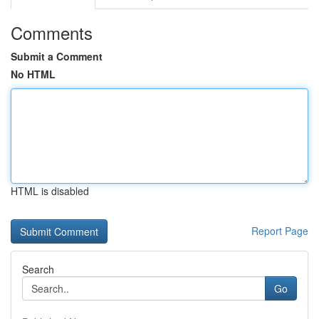
Comments
Submit a Comment
No HTML
HTML is disabled
Report Page
Search
Go