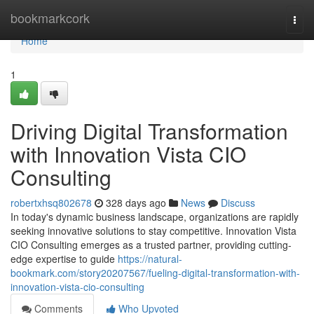
Home
bookmarkcork
Togg
navi
Home
1
Driving Digital Transformation
with Innovation Vista CIO
Consulting
robertxhsq802678
328 days ago
News
Discuss
In today's dynamic business landscape, organizations are rapidly
seeking innovative solutions to stay competitive. Innovation Vista
CIO Consulting emerges as a trusted partner, providing cutting-
edge expertise to guide
https://natural-
bookmark.com/story20207567/fueling-digital-transformation-with-
innovation-vista-cio-consulting
Comments
Who Upvoted